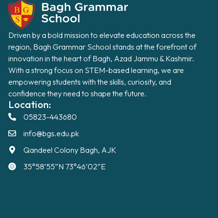
Driven by a bold mission to elevate education across the
region, Bagh Grammar School stands at the forefront of
innovation in the heart of Bagh, Azad Jammu & Kashmir.
With a strong focus on STEM-based learning, we are
empowering students with the skills, curiosity, and
confidence they need to shape the future.
Location:
05823-443680
info@bgs.edu.pk
Qandeel Colony Bagh, AJK
35°58’55”N 73°46’02”E