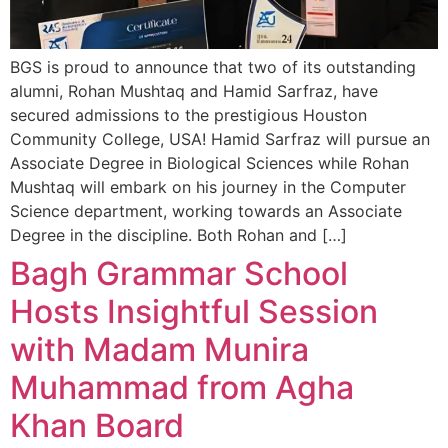
BGS is proud to announce that two of its outstanding
alumni, Rohan Mushtaq and Hamid Sarfraz, have
secured admissions to the prestigious Houston
Community College, USA! Hamid Sarfraz will pursue an
Associate Degree in Biological Sciences while Rohan
Mushtaq will embark on his journey in the Computer
Science department, working towards an Associate
Degree in the discipline. Both Rohan and […]
Bagh Grammar School
Hosts Insightful Session
with Madam Munira
Muhammad from Agha
Khan Board