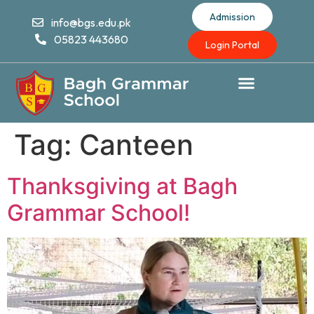
Admission
info@bgs.edu.pk
05823 443680
Login Portal
Tag:
Canteen
Thanksgiving at Bagh
Grammar School!