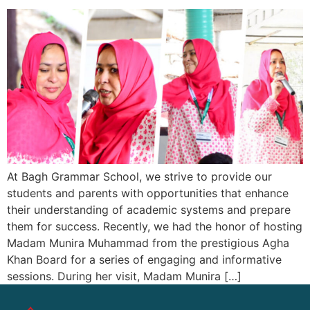
At Bagh Grammar School, we strive to provide our
students and parents with opportunities that enhance
their understanding of academic systems and prepare
them for success. Recently, we had the honor of hosting
Madam Munira Muhammad from the prestigious Agha
Khan Board for a series of engaging and informative
sessions. During her visit, Madam Munira […]