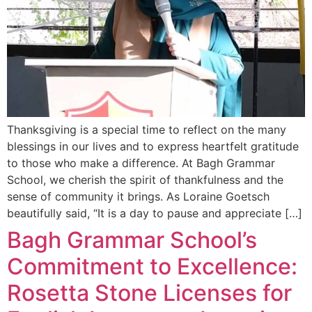
Thanksgiving is a special time to reflect on the many
blessings in our lives and to express heartfelt gratitude
to those who make a difference. At Bagh Grammar
School, we cherish the spirit of thankfulness and the
sense of community it brings. As Loraine Goetsch
beautifully said, “It is a day to pause and appreciate […]
Bagh Grammar School’s
Commitment to Excellence:
Rosetta Stone Licenses for