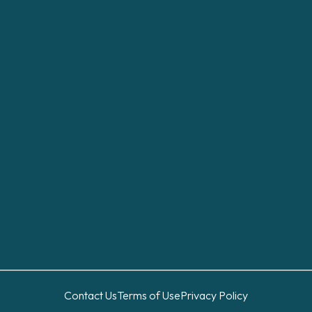
Contact Us
Terms of Use
Privacy Policy