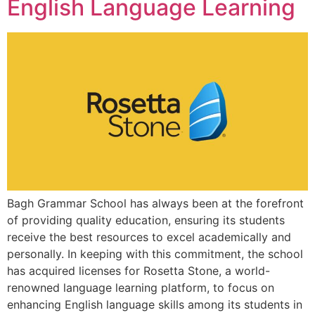
English Language Learning
Bagh Grammar School has always been at the forefront
of providing quality education, ensuring its students
receive the best resources to excel academically and
personally. In keeping with this commitment, the school
has acquired licenses for Rosetta Stone, a world-
renowned language learning platform, to focus on
enhancing English language skills among its students in