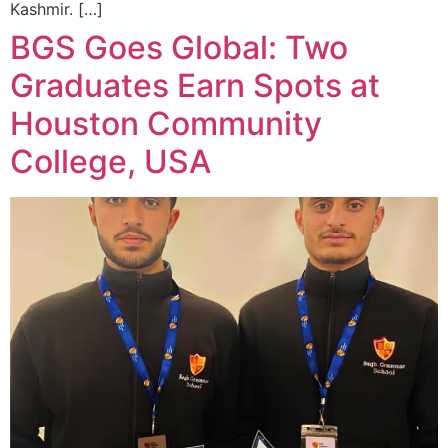
Kashmir. […]
BGS Goes Global: Two
Graduates Earn Spots at
Houston Community
College, USA