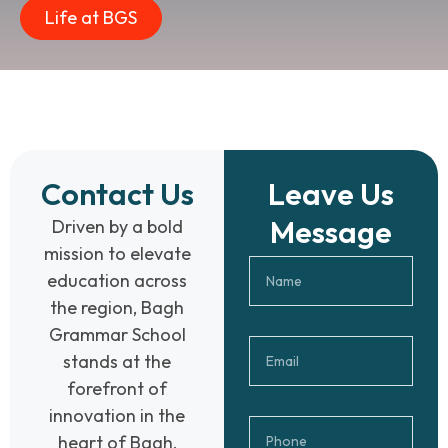
Life at BGS
Contact Us
Leave Us
Message
Driven by a bold
mission to elevate
education across
the region, Bagh
Grammar School
stands at the
forefront of
innovation in the
heart of Bagh,