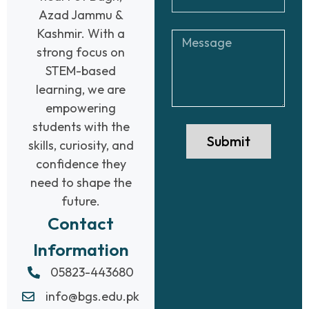
Azad Jammu &
Kashmir. With a
strong focus on
STEM-based
learning, we are
empowering
students with the
Submit
skills, curiosity, and
confidence they
need to shape the
future.
Contact
Information
05823-443680
info@bgs.edu.pk