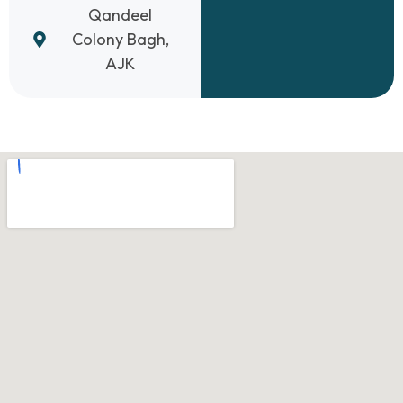
Qandeel
Colony Bagh,
AJK