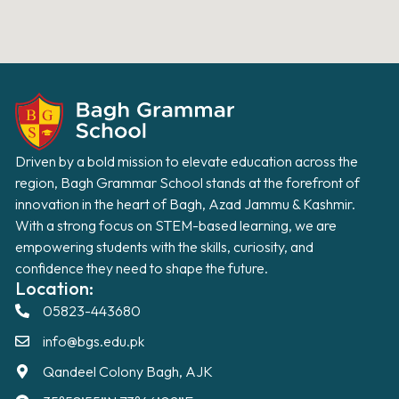
Driven by a bold mission to elevate education across the
region, Bagh Grammar School stands at the forefront of
innovation in the heart of Bagh, Azad Jammu & Kashmir.
With a strong focus on STEM-based learning, we are
empowering students with the skills, curiosity, and
confidence they need to shape the future.
Location:
05823-443680
info@bgs.edu.pk
Qandeel Colony Bagh, AJK