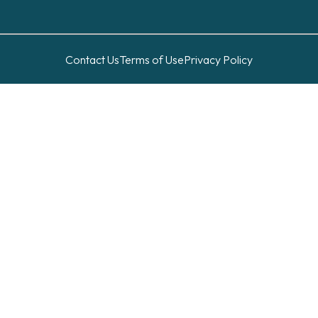
Contact Us
Terms of Use
Privacy Policy