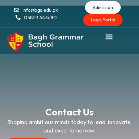
Admission
info@bgs.edu.pk
05823 443680
Login Portal
Contact Us
Shaping ambitious minds today to lead, innovate,
and excel tomorrow.