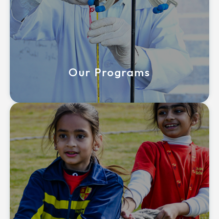
Our Programs