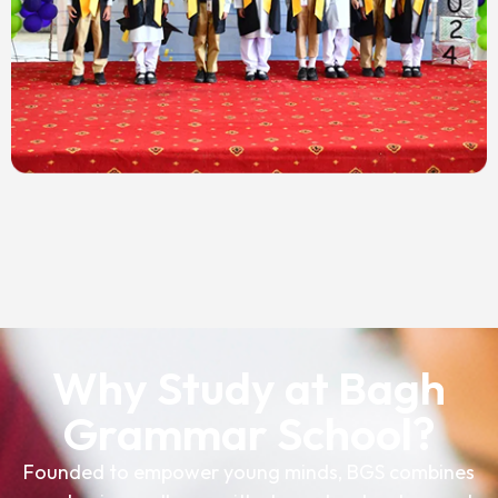
Why Study at Bagh
Grammar School?
Founded to empower young minds, BGS combines