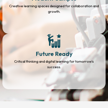
Creative learning spaces designed for collaboration and
growth.
Future Ready
Critical thinking and digital learning for tomorrow’s
success.