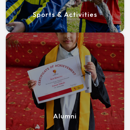
Sports & Activities
Alumni