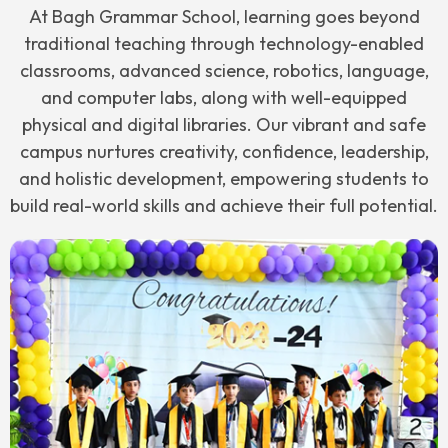
At Bagh Grammar School, learning goes beyond
traditional teaching through technology-enabled
classrooms, advanced science, robotics, language,
and computer labs, along with well-equipped
physical and digital libraries. Our vibrant and safe
campus nurtures creativity, confidence, leadership,
and holistic development, empowering students to
build real-world skills and achieve their full potential.