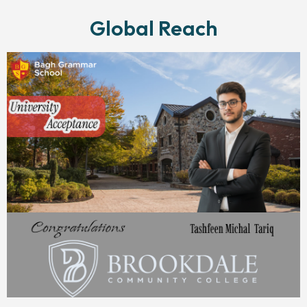
Global Reach