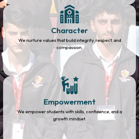
Character
We nurture values that build integrity, respect, and
compassion.
Empowerment
We empower students with skills, confidence, and a
growth mindset.