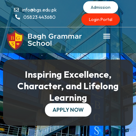
Admission
info@bgs.edu.pk
05823 443680
Login Portal
Inspiring Excellence,
Character, and Lifelong
Learning
APPLY NOW