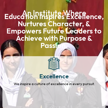
An Institute Where
Education Inspires Excellence,
Nurtures Character, &
Empowers Future Leaders to
Achieve with Purpose &
Passion.
Excellence
We inspire a culture of excellence in every pursuit.