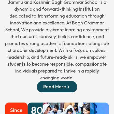
Jammu and Kashmir, Bagh Grammar School is a
dynamic and forward-thinking institution
dedicated to transforming education through
innovation and excellence. At Bagh Grammar
School, We provide a vibrant learning environment
that nurtures curiosity, builds confidence, and
promotes strong academic foundations alongside
character development. With a focus on values,
leadership, and future-ready skills, we empower
students to become responsible, compassionate
individuals prepared to thrive in a rapidly
changing world.
Read More
80
+
Since