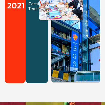
2021
Certified
Teachers