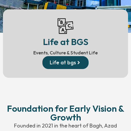
Life at BGS
Events, Culture & Student Life
Life at bgs
Foundation for Early Vision &
Growth
Founded in 2021 in the heart of Bagh, Azad