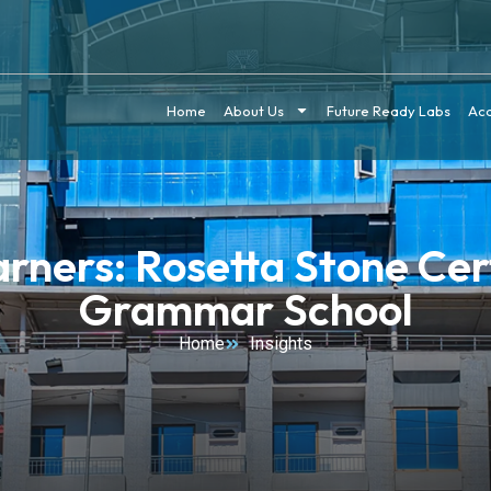
Home
About Us
Future Ready Labs
Ac
ners: Rosetta Stone Cert
Grammar School
Home
Insights