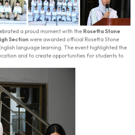
ebrated a proud moment with the
Rosetta Stone
igh Section
were awarded official Rosetta Stone
 English language learning. The event highlighted the
cation and to create opportunities for students to