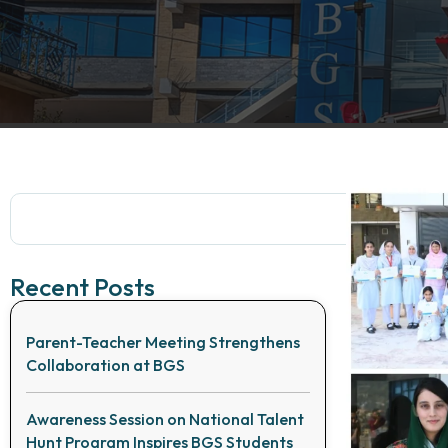
Recent Posts
Parent-Teacher Meeting Strengthens
Collaboration at BGS
Awareness Session on National Talent
Hunt Program Inspires BGS Students