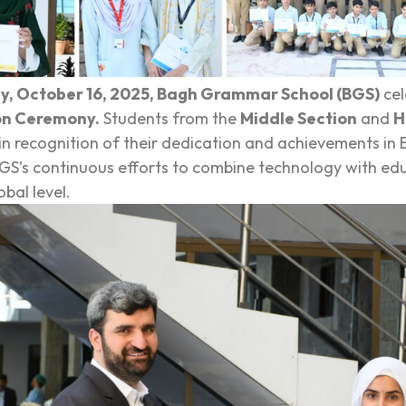
y, October 16, 2025, Bagh Grammar School (BGS)
cel
on Ceremony.
Students from the
Middle Section
and
H
 in recognition of their dedication and achievements in
GS’s continuous efforts to combine technology with edu
obal level.