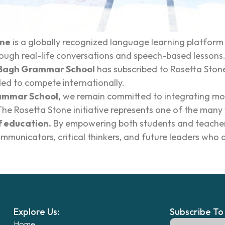
one
is a globally recognized language learning platfor
rough real-life conversations and speech-based lessons.
Bagh Grammar School
has subscribed to Rosetta Ston
ed to compete internationally.
ammar School,
we remain committed to integrating mod
The Rosetta Stone initiative represents one of the many 
 education.
By empowering both students and teachers 
mmunicators, critical thinkers, and future leaders who a
Explore Us:
Subscribe To
Home