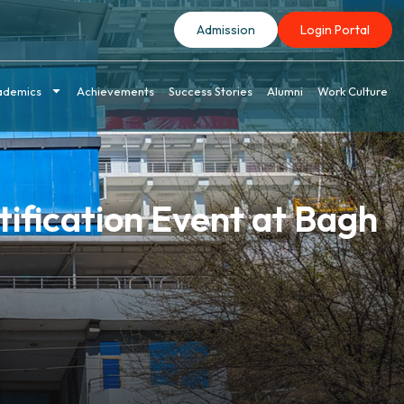
Admission
Login Portal
ademics
Achievements
Success Stories
Alumni
Work Culture
ification Event at Bagh