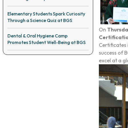
Elementary Students Spark Curiosity
Through a Science Quiz at BGS
On
Thursda
Dental & Oral Hygiene Camp
Certificati
Promotes Student Well-Being at BGS
Certificates
success of B
excel at a gl