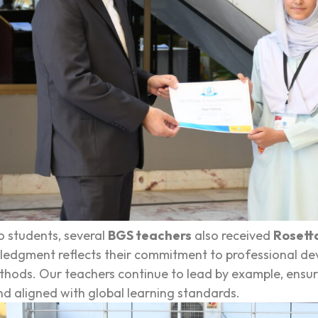
to students, several
BGS teachers
also received
Rosetta
edgment reflects their commitment to professional deve
hods. Our teachers continue to lead by example, ensuri
d aligned with global learning standards.