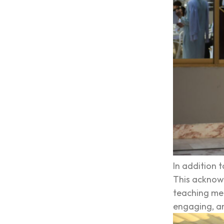
In addition 
This acknowl
teaching met
engaging, an