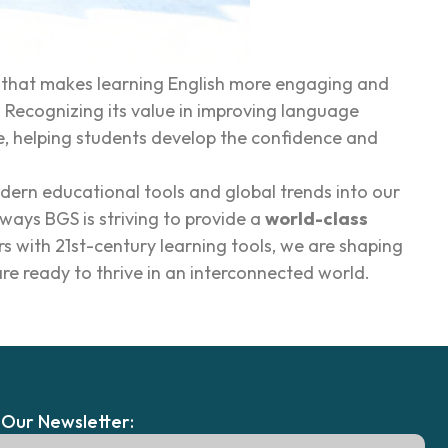
m that makes learning English more engaging and
 Recognizing its value in improving language
e, helping students develop the confidence and
ern educational tools and global trends into our
ways BGS is striving to provide a
world-class
with 21st-century learning tools, we are shaping
re ready to thrive in an interconnected world.
 Our Newsletter: