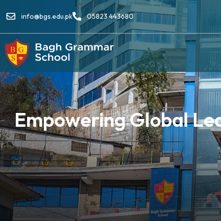
info@bgs.edu.pk
05823 443680
Empowering Global Lear