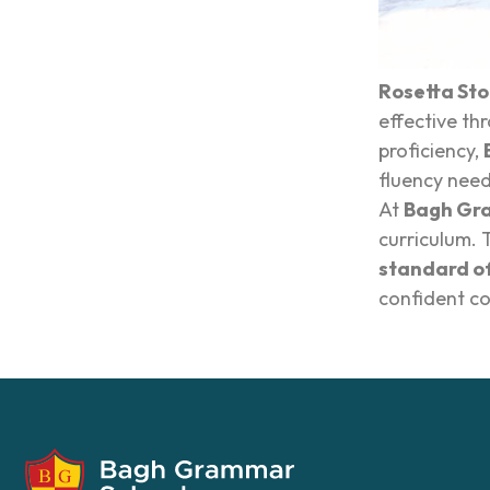
Rosetta St
effective th
proficiency,
fluency need
At
Bagh Gr
curriculum. 
standard of
confident co