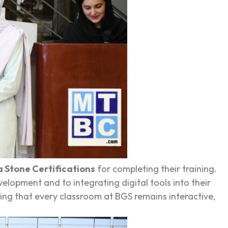
 Stone Certifications
for completing their training.
lopment and to integrating digital tools into their
ng that every classroom at BGS remains interactive,